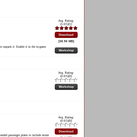
Avg. Rating:
(
5.0
/5)[
1
]
Download
[38.96 MB]
to unpack it. Enable it in the in-game
Workshop
Avg. Rating:
(
0.0
/5)[
0
]
Workshop
Avg. Rating:
(
0.0
/5)[
0
]
Download
tended passenger plates to include recent