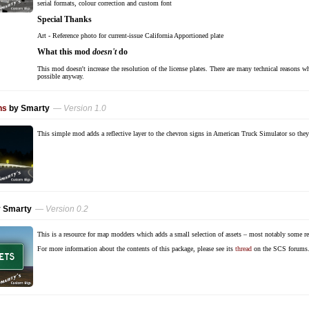
serial formats, colour correction and custom font
Special Thanks
Art - Reference photo for current-issue California Apportioned plate
What this mod
doesn't
do
This mod doesn't increase the resolution of the license plates. There are many technical reasons why
possible anyway.
ns
by Smarty
— Version 1.0
This simple mod adds a reflective layer to the chevron signs in American Truck Simulator so they a
 Smarty
— Version 0.2
This is a resource for map modders which adds a small selection of assets – most notably some r
For more information about the contents of this package, please see its
thread
on the SCS forums