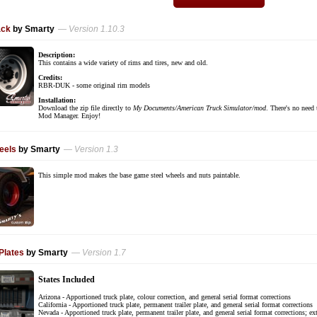
ack
by Smarty
— Version 1.10.3
Description:
This contains a wide variety of rims and tires, new and old.
Credits:
RBR-DUK - some original rim models
Installation:
Download the zip file directly to
My Documents/American Truck Simulator/mod
. There's no need 
Mod Manager. Enjoy!
eels
by Smarty
— Version 1.3
This simple mod makes the base game steel wheels and nuts paintable.
Plates
by Smarty
— Version 1.7
States Included
Arizona - Apportioned truck plate, colour correction, and general serial format corrections
California - Apportioned truck plate, permanent trailer plate, and general serial format corrections
Nevada - Apportioned truck plate, permanent trailer plate, and general serial format corrections; ex