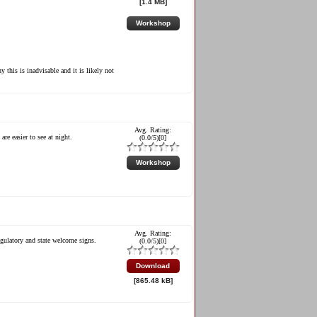
[1.4 MB]
Workshop
 this is inadvisable and it is likely not
Avg. Rating:
re easier to see at night.
(
0.0
/5)[
0
]
Workshop
Avg. Rating:
egulatory and state welcome signs.
(
0.0
/5)[
0
]
.
Download
[865.48 kB]