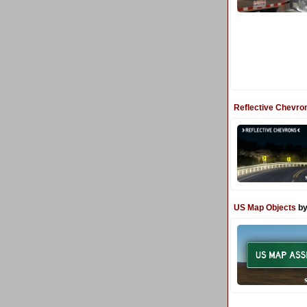
Reflective Chevro
US Map Objects
by