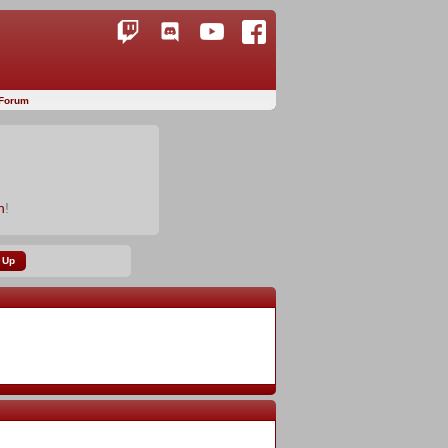
Forum
n
!
 Up