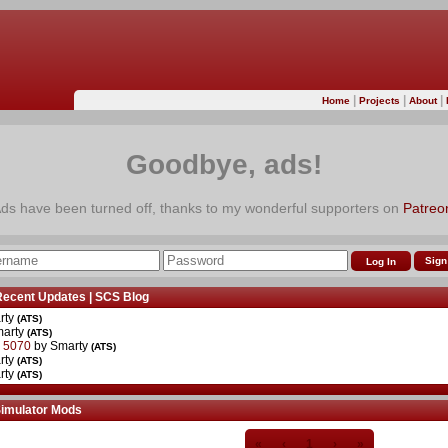
|
|
|
Home
Projects
About
Goodbye, ads!
ds have been turned off, thanks to my wonderful supporters on
Patreo
Sign
Recent Updates
|
SCS Blog
rty
(ATS)
marty
(ATS)
r 5070
by Smarty
(ATS)
rty
(ATS)
rty
(ATS)
Simulator Mods
«
‹
1
›
»