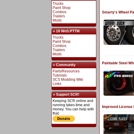
Trucks
Paint Shop
Combos
Smarty's Wheel P
Trailers
Mods
» 18 WoS:PTTM
Trucks
Paint Shop
Combos
Trailers
Mods
Paintable Steel Wh
» Community
Parts/Resources
Tutorials
SCS Modding Wiki
Links
» Support SCR!
Keeping SCR online and
running takes time and
Improved License 
money. You can help with
that: