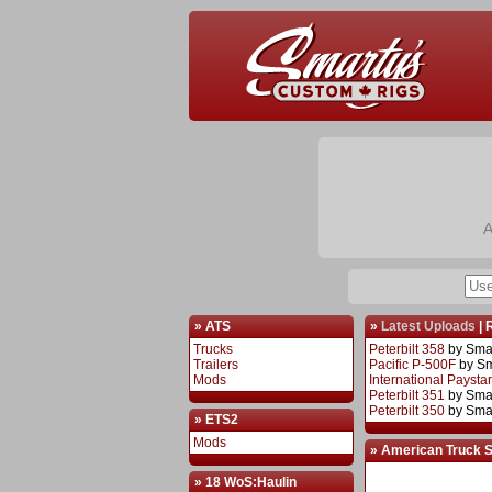
A
» ATS
»
Latest Uploads
|
Trucks
Peterbilt 358
by Sma
Trailers
Pacific P-500F
by S
Mods
International Paysta
Peterbilt 351
by Sma
Peterbilt 350
by Sma
» ETS2
Mods
» American Truck 
» 18 WoS:Haulin